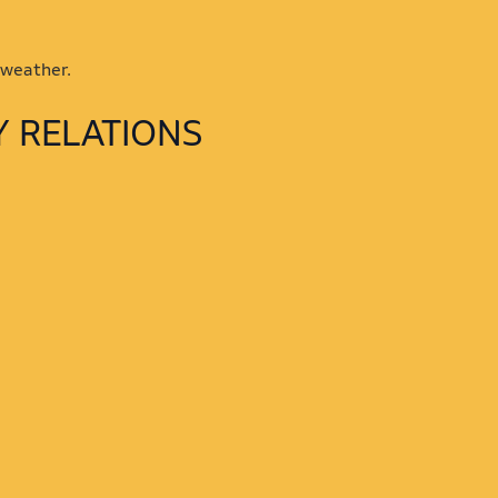
 weather.
Y RELATIONS