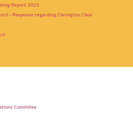
eling Report 2021
ncil – Response regarding Clarington Clear
ect
ations Commitee