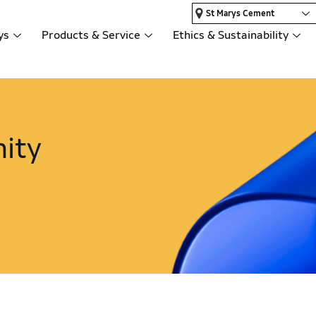
St Marys Cement
ys
Products & Service
Ethics & Sustainability
ity