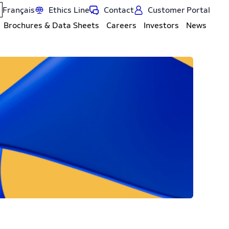
Français
Ethics Line
Contact
Customer Portal
Brochures & Data Sheets
Careers
Investors
News