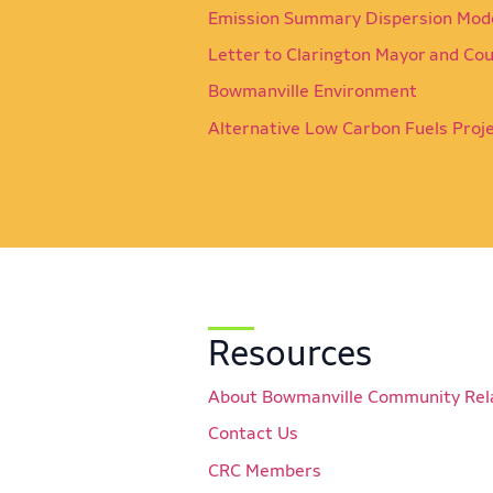
Emission Summary Dispersion Mod
Letter to Clarington Mayor and Cou
Bowmanville Environment
Alternative Low Carbon Fuels Proj
Resources
About Bowmanville Community Rel
Contact Us
CRC Members