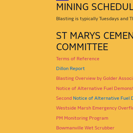
​​​​​​​​​​​​​​​​​​MINING 
Blasting is typically Tuesdays and
​ST MARYS CEME
COMMITTEE
Terms of Reference
Dillon Report
Blasting Overview by Golder Assoc
Notice of Alternative Fuel Demons
Second
Notice of Alternative Fuel
Westside Marsh Emergency Overfl
PM Monitoring Program
Bowmanville Wet Scrubber