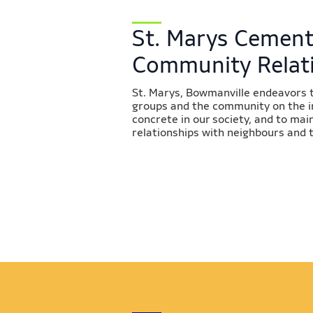
St. Marys Cement
Community Relat
St. Marys, Bowmanville endeavors 
groups and the community on the 
concrete in our society, and to ma
relationships with neighbours and