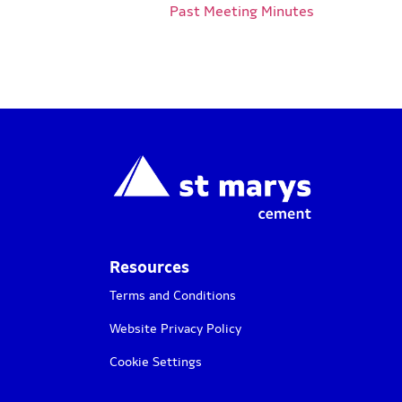
Past Meeting Minutes
Resources
Terms and Conditions
Website Privacy Policy
Cookie Settings