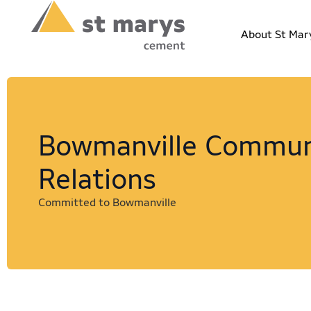
About St Mar
Bowmanville Commun
Relations
Committed to Bowmanville