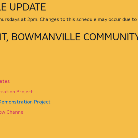
SCHEDULE UPDATE
 Thursdays at 2pm. Changes to this schedule may occur due to
NT, BOWMANVILLE COMMUNIT
iates
tration Project
 Demonstration Project
ow Channel