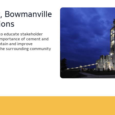
, Bowmanville
ions
to educate stakeholder
importance of cement and
intain and improve
 the surrounding community