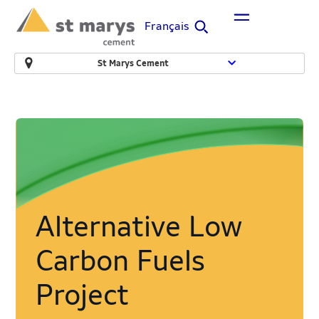
Français
St Marys Cement
Alternative Low
Carbon Fuels
Project