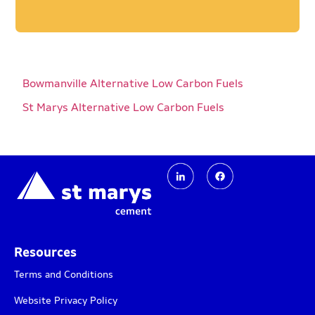
Bowmanville Alternative Low Carbon Fuels
St Marys Alternative Low Carbon Fuels​
Resources
Terms and Conditions
Website Privacy Policy