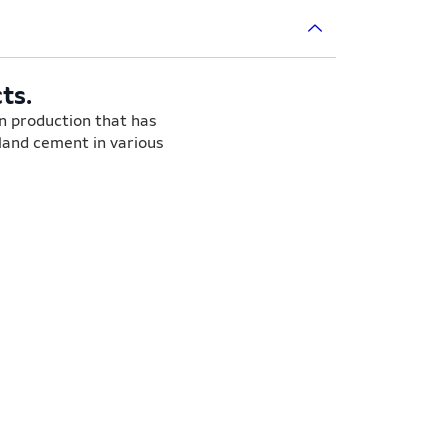
ts.
on production that has
tland cement in various