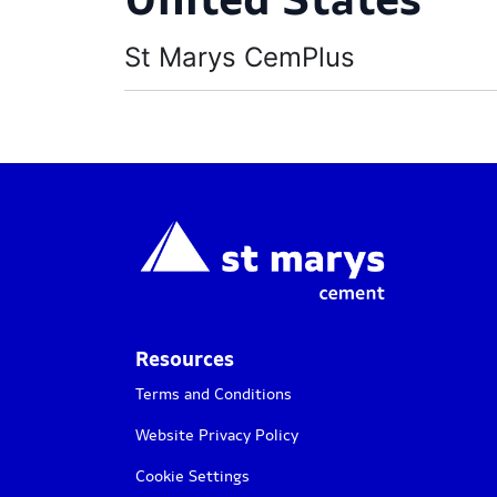
St Marys CemPlus
Resources
Terms and Conditions
Website Privacy Policy
Cookie Settings