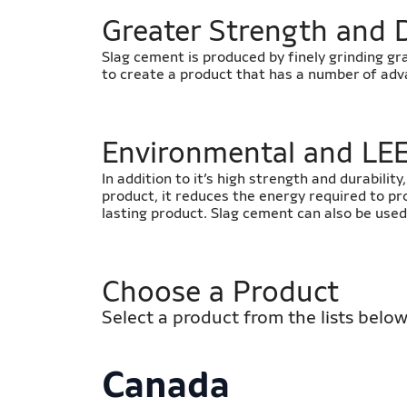
​Greater Strength and 
Slag cement is produced by finely grinding gr
to create a product that has a number of ad
​​Environmental and LE
In addition to it’s high strength and durabilit
product, it reduces the energy required to pr
lasting product. Slag cement can also be used
Choose a Product
Select a product from the lists below
Canada