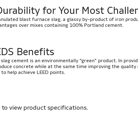
Durability for Your Most Challe
anulated blast furnace slag, a glassy by-product of iron prod
vantages over mixes containing 100% Portland cement.
EDS Benefits
y, slag cement is an environmentally “green” product. In provid
oduce concrete while at the same time improving the quality 
 to help achieve LEED points.
 to view product specifications.