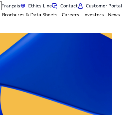
Français
Ethics Line
Contact
Customer Portal
Brochures & Data Sheets
Careers
Investors
News