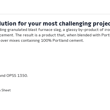
lution for your most challenging projec
ing granulated blast furnace slag, a glassy by-product of ir
 cement. The result is a product that, when blended with Por
s over mixes containing 100% Portland cement.
and OPSS 1350.
a Sheet