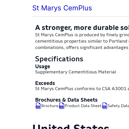
St Marys CemPlus
A stronger, more durable so
St Marys CemPlus is produced by finely grind
cementitious properties similar to Portland
combinations, offers significant advantage
Specifications
Usage
Supplementary Cementitious Material
Exceeds
St Marys CemPlus conforms to CSA A3001 
Brochures & Data Sheets
Brochure
Product Data Sheet
Safety Dat
United States