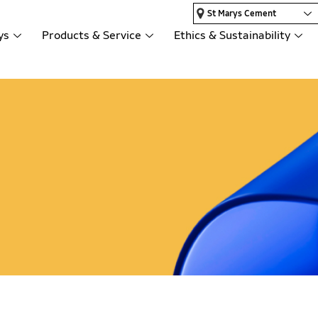
St Marys Cement
ys
Products & Service
Ethics & Sustainability