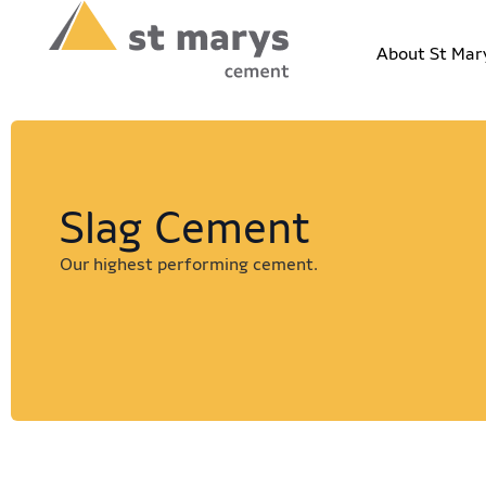
About St Mar
Slag Cement
Our highest performing cement.