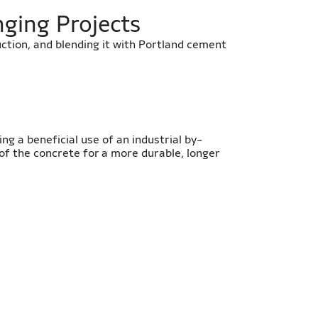
nging Projects
uction, and blending it with Portland cement
ing a beneficial use of an industrial by-
of the concrete for a more durable, longer