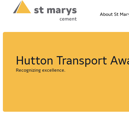
About St Mar
Hutton Transport Aw
Recognizing excellence.