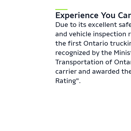
​Experience You Can 
Due to its excellent saf
and vehicle inspection 
the first Ontario truck
recognized by the Minis
Transportation of Ontar
carrier and awarded the
Rating".