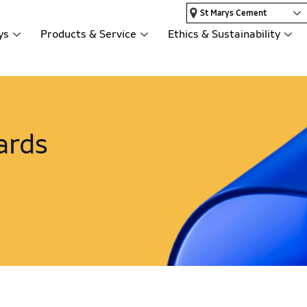
St Marys Cement
ys
Products & Service
Ethics & Sustainability
ards