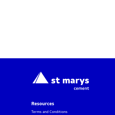
Resources
Terms and Conditions