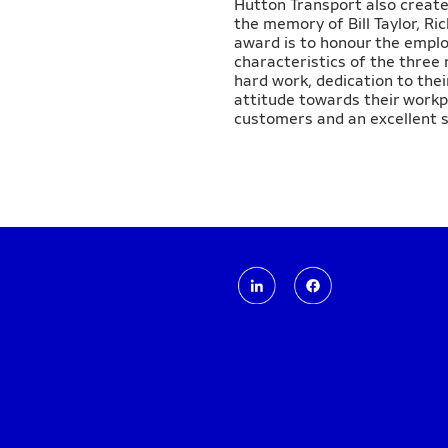
Hutton Transport also create
the memory of Bill Taylor, R
award is to honour the empl
characteristics of the three
hard work, dedication to thei
attitude towards their workp
customers and an excellent s