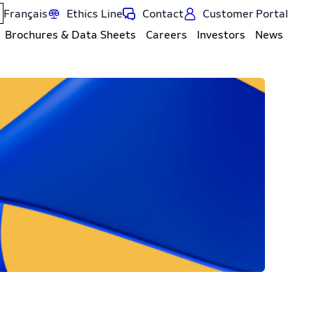
Français
Ethics Line
Contact
Customer Portal
Brochures & Data Sheets
Careers
Investors
News