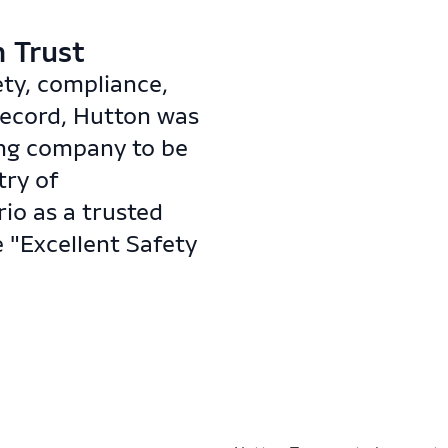
Trust​​
ety, compliance,
record, Hutton was
ing company to be
try of
io as a trusted
 "Excellent Safety