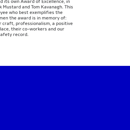
d its own Award of Excellence, in
ick Mustard and Tom Kavanagh. This
oyee who best exemplifies the
 men the award is in memory of:
r craft, professionalism, a positive
lace, their co-workers and our
afety record.​